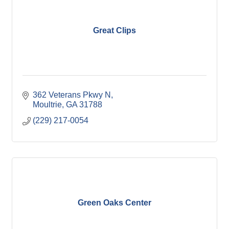
Great Clips
362 Veterans Pkwy N
Moultrie
GA
31788
(229) 217-0054
Green Oaks Center