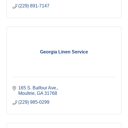
(229) 891-7147
Georgia Linen Service
165 S. Balfour Ave.
Moultrie
GA
31768
(229) 985-0299