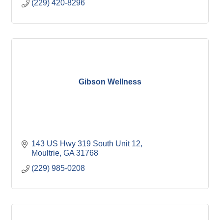
(229) 420-8296
Gibson Wellness
143 US Hwy 319 South Unit 12
Moultrie
GA
31768
(229) 985-0208