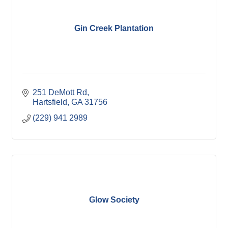
Gin Creek Plantation
251 DeMott Rd
Hartsfield
GA
31756
(229) 941 2989
Glow Society