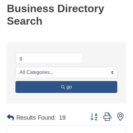
Business Directory
Search
go
Button group with ne
Results Found:
19