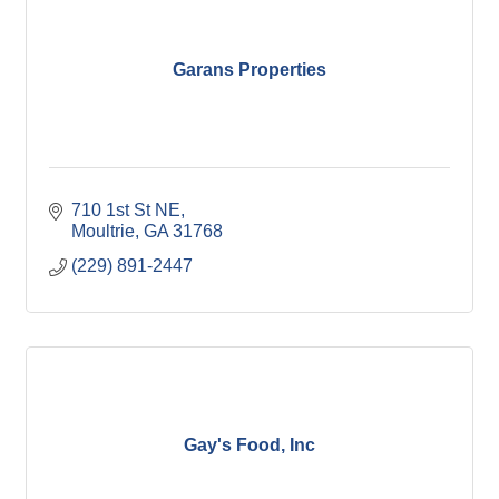
Garans Properties
710 1st St NE
Moultrie
GA
31768
(229) 891-2447
Gay's Food, Inc