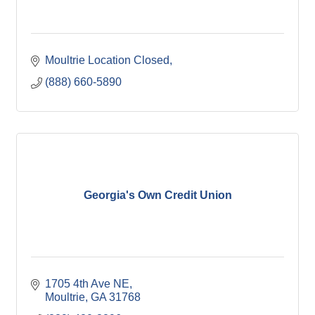
Moultrie Location Closed
(888) 660-5890
Georgia's Own Credit Union
1705 4th Ave NE
Moultrie
GA
31768