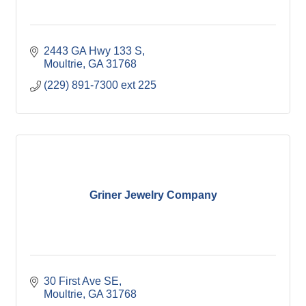
2443 GA Hwy 133 S
Moultrie
GA
31768
(229) 891-7300 ext 225
Griner Jewelry Company
30 First Ave SE
Moultrie
GA
31768