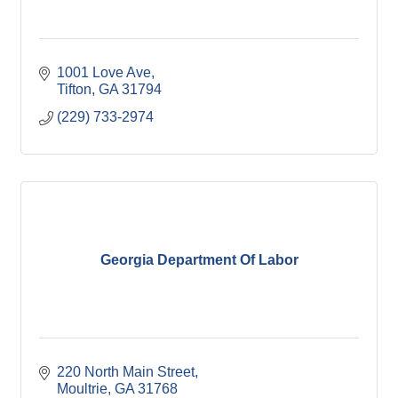
1001 Love Ave
Tifton
GA
31794
(229) 733-2974
Georgia Department Of Labor
220 North Main Street
Moultrie
GA
31768