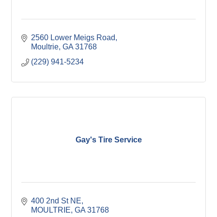
2560 Lower Meigs Road
Moultrie
GA
31768
(229) 941-5234
Gay's Tire Service
400 2nd St NE
MOULTRIE
GA
31768