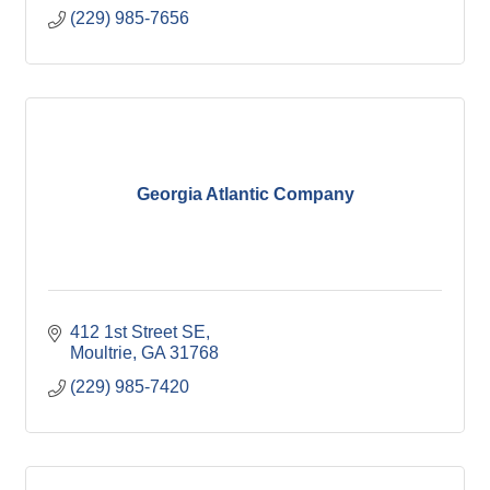
(229) 985-7656
Georgia Atlantic Company
412 1st Street SE
Moultrie
GA
31768
(229) 985-7420