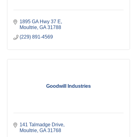
1895 GA Hwy 37 E
Moultrie
GA
31788
(229) 891-4569
Goodwill Industries
141 Talmadge Drive
Moultrie
GA
31768