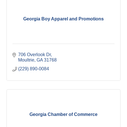
Georgia Boy Apparel and Promotions
706 Overlook Dr
Moultrie
GA
31768
(229) 890-0084
Georgia Chamber of Commerce