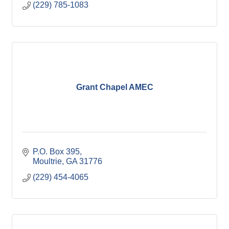
(229) 785-1083
Grant Chapel AMEC
P.O. Box 395
Moultrie
GA
31776
(229) 454-4065