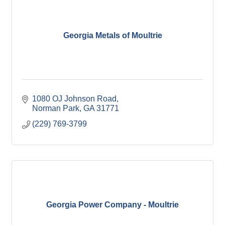
Georgia Metals of Moultrie
1080 OJ Johnson Road
Norman Park
GA
31771
(229) 769-3799
Georgia Power Company - Moultrie