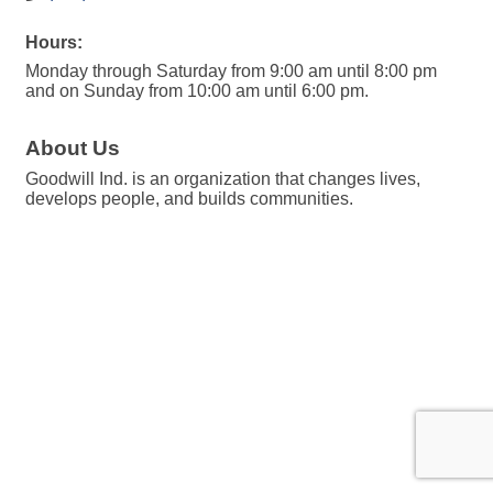
Hours:
Monday through Saturday from 9:00 am until 8:00 pm
and on Sunday from 10:00 am until 6:00 pm.
About Us
Goodwill Ind. is an organization that changes lives,
develops people, and builds communities.