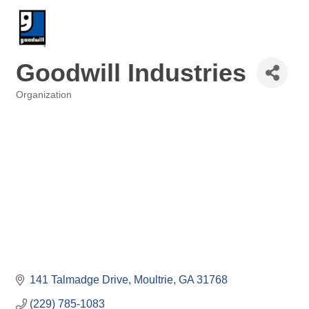
Goodwill Industries
Organization
Categories
141 Talmadge Drive
Moultrie
GA
31768
(229) 785-1083