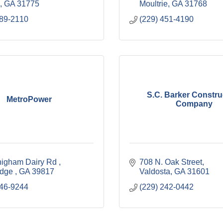
GA
31775
Moultrie
GA
31768
589-2110
(229) 451-4190
S.C. Barker Constru
MetroPower
Company
igham Dairy Rd 
708 N. Oak Street
idge 
GA
39817
Valdosta
GA
31601
246-9244
(229) 242-0442