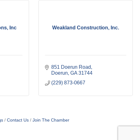
ns, Inc
Weakland Construction, Inc.
851 Doerun Road
Doerun
GA
31744
(229) 873-0667
gs
Contact Us
Join The Chamber