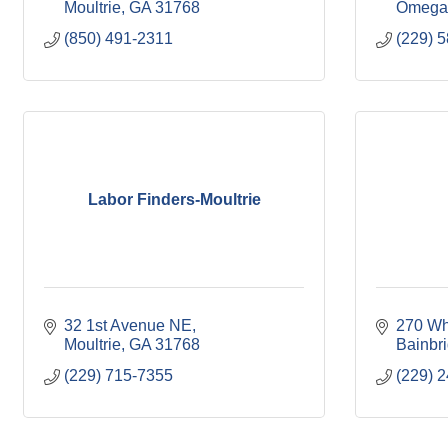
Moultrie
GA
31768
Omega
(850) 491-2311
(229) 
Labor Finders-Moultrie
32 1st Avenue NE
270 Wh
Moultrie
GA
31768
Bainbr
(229) 715-7355
(229) 