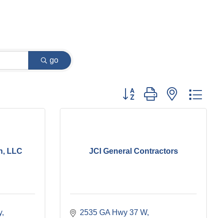
go
Button group with nested dr
n, LLC
JCI General Contractors
y
2535 GA Hwy 37 W