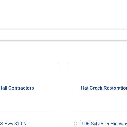
Hall Contractors
Hat Creek Restoratio
S Hwy 319 N
1996 Sylvester Highwa