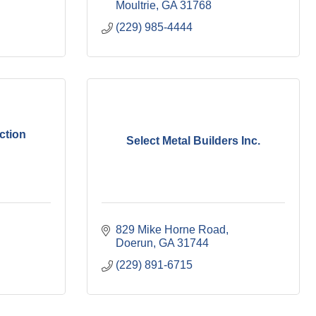
Moultrie
GA
31768
(229) 985-4444
ction
Select Metal Builders Inc.
829 Mike Horne Road
Doerun
GA
31744
(229) 891-6715