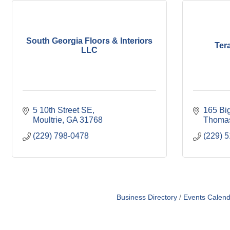
South Georgia Floors & Interiors
Ter
LLC
5 10th Street SE
165 Big
Moultrie
GA
31768
Thomas
(229) 798-0478
(229) 
Business Directory
Events Calend