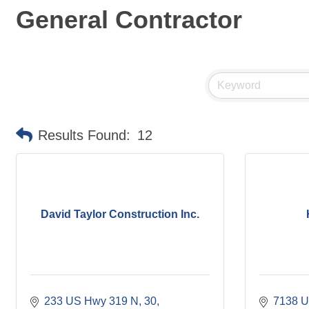
General Contractor
Results Found:
12
David Taylor Construction Inc.
233 US Hwy 319 N
30
7138 U