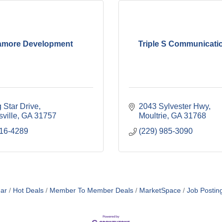
amore Development
Triple S Communicatio
 Star Drive
2043 Sylvester Hwy
ville
GA
31757
Moultrie
GA
31768
516-4289
(229) 985-3090
ar
Hot Deals
Member To Member Deals
MarketSpace
Job Postin