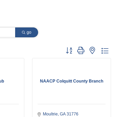
go
Button group with nested dr
lub
NAACP Colquitt County Branch
Moultrie
GA
31776