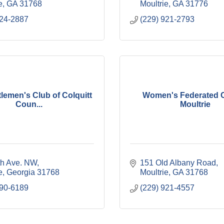
e
GA
31768
Moultrie
GA
31776
324-2887
(229) 921-2793
lemen's Club of Colquitt
Women's Federated C
Coun...
Moultrie
th Ave. NW
151 Old Albany Road
e
Georgia
31768
Moultrie
GA
31768
890-6189
(229) 921-4557