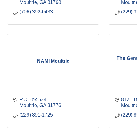
Moultrie
GA
31768
Moultri
(706) 392-0433
(229) 
The Gent
NAMI Moultrie
P.O Box 524
812 11
Moultrie
GA
31776
Moultri
(229) 891-1725
(229) 