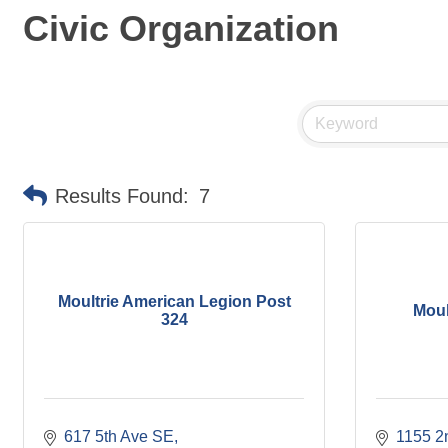
Civic Organization
Results Found:
7
Moultrie American Legion Post
Moul
324
617 5th Ave SE
1155 2