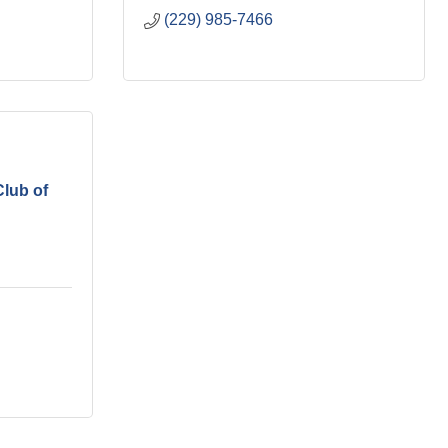
(229) 985-7466
lub of