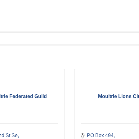
trie Federated Guild
Moultrie Lions C
nd St Se
PO Box 494