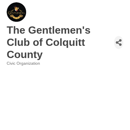
The Gentlemen's
Club of Colquitt
County
Civic Organization
Categories