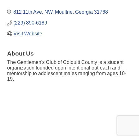
812 11th Ave. NW
Moultrie
Georgia
31768
(229) 890-6189
Visit Website
About Us
The Gentlemen's Club of Colquitt County is a student
organization founded upon intentional outreach and
mentorship to adolescent males ranging from ages 10-
19.