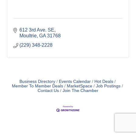
612 3rd Ave. SE
Moultrie
GA
31768
(229) 348-2228
Business Directory
Events Calendar
Hot Deals
Member To Member Deals
MarketSpace
Job Postings
Contact Us
Join The Chamber