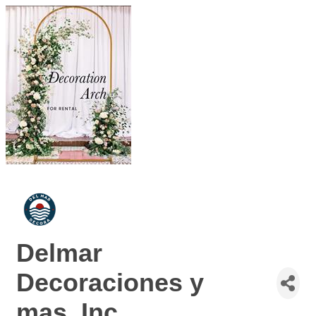
Delmar
Decoraciones y
mas, Inc