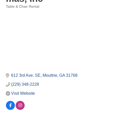
Table & Chair Rental
Categories
612 3rd Ave. SE
Moultrie
GA
31768
(229) 348-2228
Visit Website