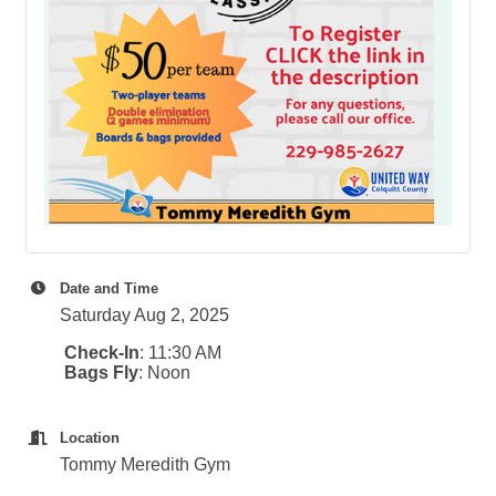
Date and Time
Saturday Aug 2, 2025
Check-In
: 11:30 AM
Bags Fly
: Noon
Location
Tommy Meredith Gym