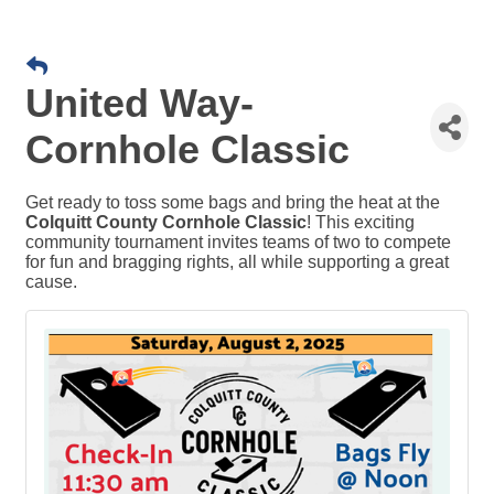
United Way-
Cornhole Classic
Get ready to toss some bags and bring the heat at the
Colquitt County Cornhole Classic
! This exciting
community tournament invites teams of two to compete
for fun and bragging rights, all while supporting a great
cause.