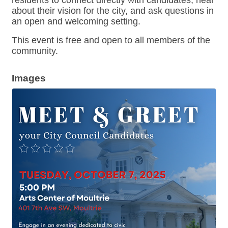
residents to connect directly with candidates, hear
about their vision for the city, and ask questions in
an open and welcoming setting.
This event is free and open to all members of the
community.
Images