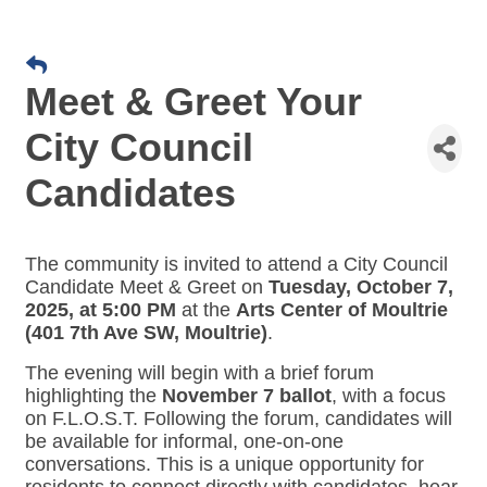
Meet & Greet Your
City Council
Candidates
The community is invited to attend a City Council
Candidate Meet & Greet on
Tuesday, October 7,
2025, at 5:00 PM
at the
Arts Center of Moultrie
(401 7th Ave SW, Moultrie)
.
The evening will begin with a brief forum
highlighting the
November 7 ballot
, with a focus
on F.L.O.S.T. Following the forum, candidates will
be available for informal, one-on-one
conversations. This is a unique opportunity for