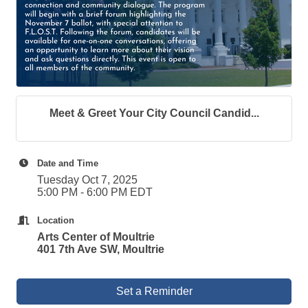
Meet & Greet Your City Council Candid...
Date and Time
Tuesday Oct 7, 2025
5:00 PM - 6:00 PM EDT
Location
Arts Center of Moultrie
401 7th Ave SW, Moultrie
Set a Reminder