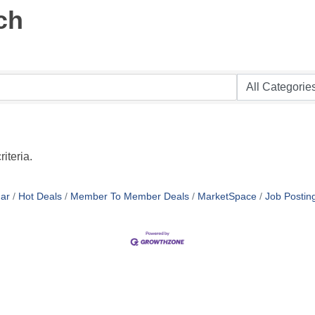
ch
iteria.
ar
Hot Deals
Member To Member Deals
MarketSpace
Job Postin