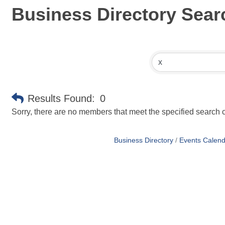
Business Directory Sear
Results Found:
0
Sorry, there are no members that meet the specified search cr
Business Directory
Events Calend