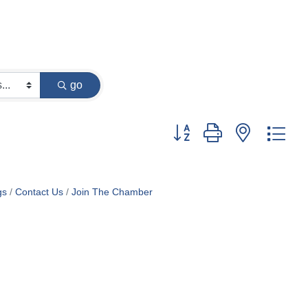
go
Button group with nested dr
gs
Contact Us
Join The Chamber