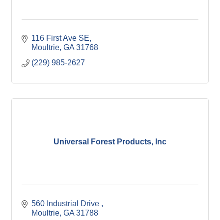
116 First Ave SE
Moultrie
GA
31768
(229) 985-2627
Universal Forest Products, Inc
560 Industrial Drive 
Moultrie
GA
31788