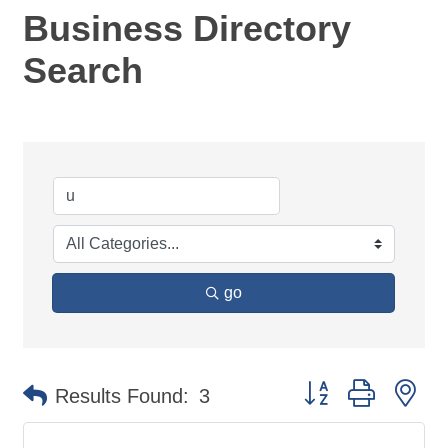
Business Directory
Search
go
Button group with ne
Results Found:
3