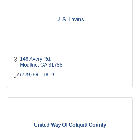
U. S. Lawns
148 Avery Rd.
Moultrie
GA
31788
(229) 891-1819
United Way Of Colquitt County