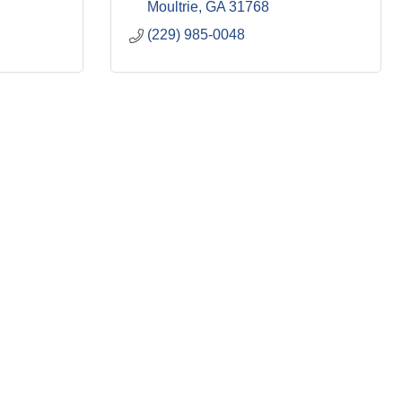
Moultrie
GA
31768
(229) 985-0048