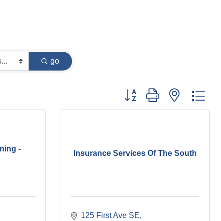
go
Button group with nested dr
ning -
Insurance Services Of The South
125 First Ave SE