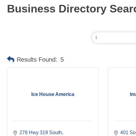
Business Directory Sear
Results Found:
5
Ice House America
Im
278 Hwy 319 South
401 So