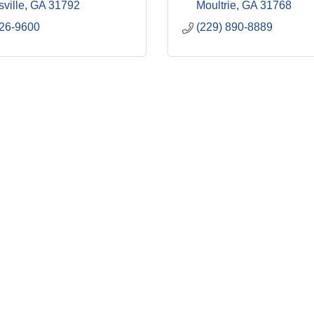
ville
GA
31792
Moultrie
GA
31768
226-9600
(229) 890-8889