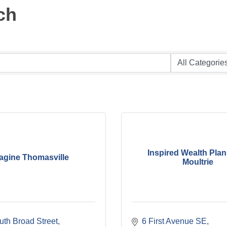
ch
Inspired Wealth Plan
agine Thomasville
Moultrie
uth Broad Street
6 First Avenue SE