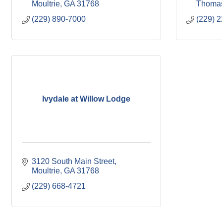
Moultrie
GA
31768
Thomas
(229) 890-7000
(229) 
Ivydale at Willow Lodge
3120 South Main Street
Moultrie
GA
31768
(229) 668-4721