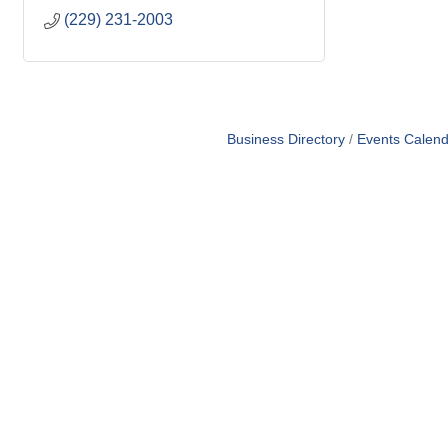
(229) 231-2003
Business Directory
Events Calend