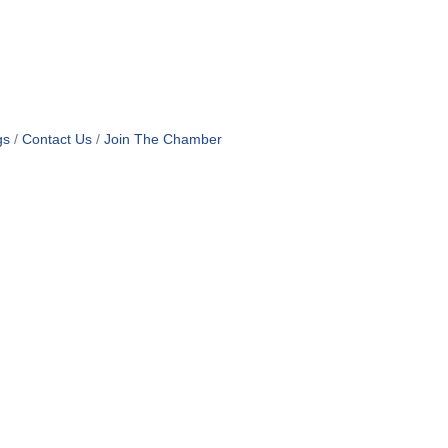
gs
Contact Us
Join The Chamber