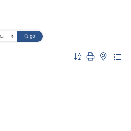
go
Button group with nested dr