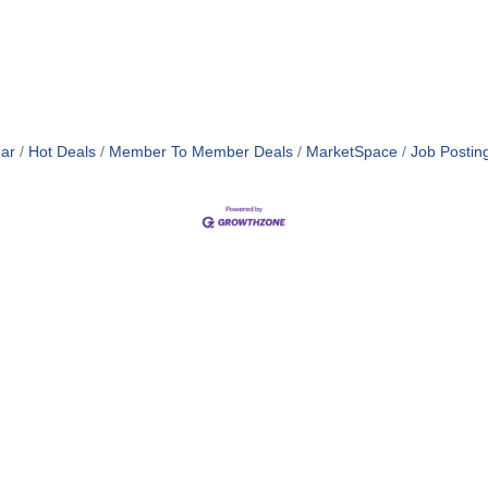
ar
Hot Deals
Member To Member Deals
MarketSpace
Job Postin