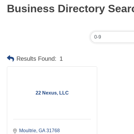
Business Directory Sear
Results Found:
1
22 Nexus, LLC
Moultrie
GA
31768