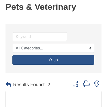
Pets & Veterinary
go
Button group with ne
Results Found:
2