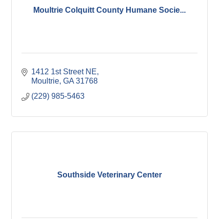
Moultrie Colquitt County Humane Socie...
1412 1st Street NE
Moultrie
GA
31768
(229) 985-5463
Southside Veterinary Center