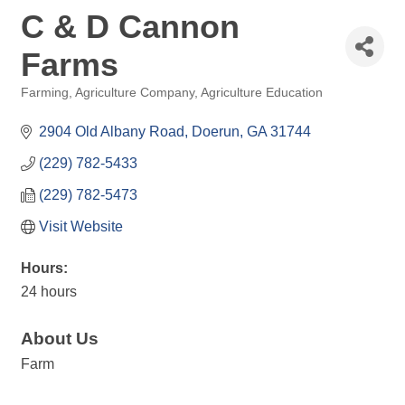
C & D Cannon
Farms
Farming
Agriculture Company
Agriculture Education
Categories
2904 Old Albany Road
Doerun
GA
31744
(229) 782-5433
(229) 782-5473
Visit Website
Hours:
24 hours
About Us
Farm