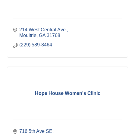
214 West Central Ave.
Moultrie
GA
31768
(229) 589-8464
Hope House Women's Clinic
716 5th Ave SE