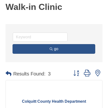
Walk-in Clinic
go
Button group with ne
Results Found:
3
Colquitt County Health Department