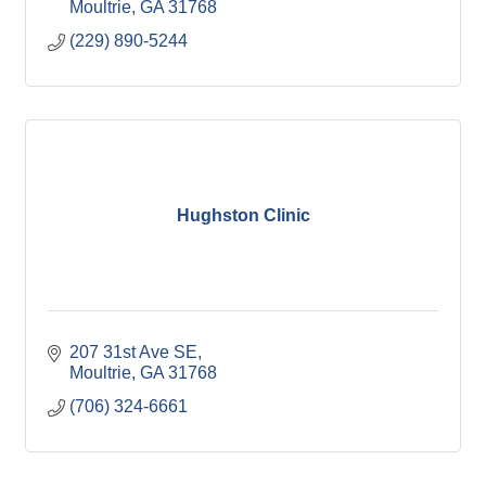
Moultrie
GA
31768
(229) 890-5244
Hughston Clinic
207 31st Ave SE
Moultrie
GA
31768
(706) 324-6661