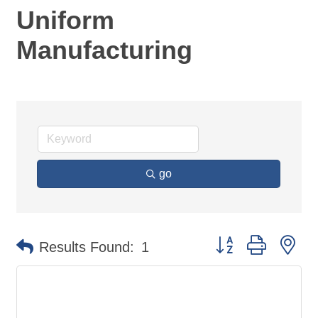
Uniform
Manufacturing
go
Button group with ne
Results Found:
1