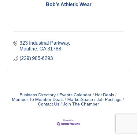
Bob's Athletic Wear
323 Industrial Parkway
Moultrie
GA
31788
(229) 985-6293
Business Directory
Events Calendar
Hot Deals
Member To Member Deals
MarketSpace
Job Postings
Contact Us
Join The Chamber