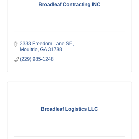
Broadleaf Contracting INC
3333 Freedom Lane SE
Moultrie
GA
31788
(229) 985-1248
Broadleaf Logistics LLC