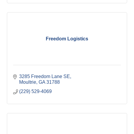
Freedom Logistics
3285 Freedom Lane SE
Moultrie
GA
31788
(229) 529-4069