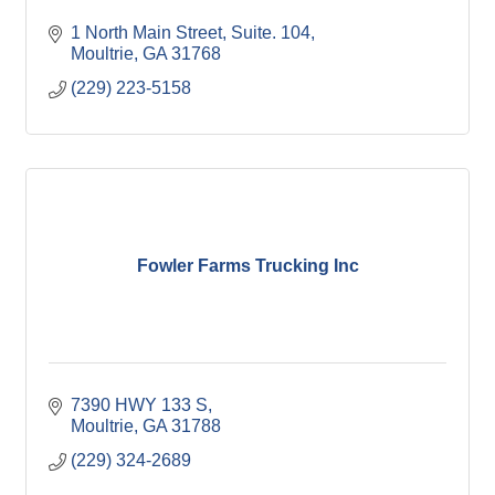
1 North Main Street
Suite. 104
Moultrie
GA
31768
(229) 223-5158
Fowler Farms Trucking Inc
7390 HWY 133 S
Moultrie
GA
31788
(229) 324-2689