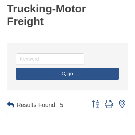
Trucking-Motor
Freight
go
Button group with ne
Results Found:
5