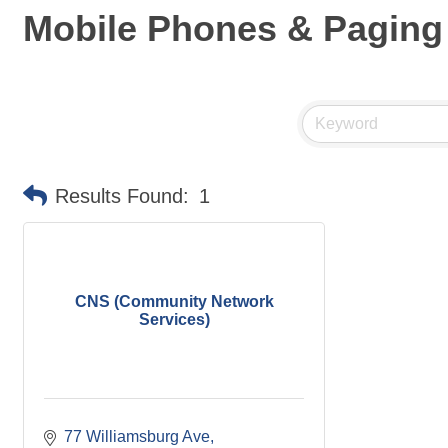
Mobile Phones & Paging
Results Found:
1
CNS (Community Network
Services)
77 Williamsburg Ave