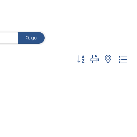
go
Button group with nested dr