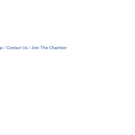
gs
Contact Us
Join The Chamber