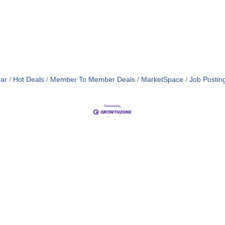
ar
Hot Deals
Member To Member Deals
MarketSpace
Job Postin