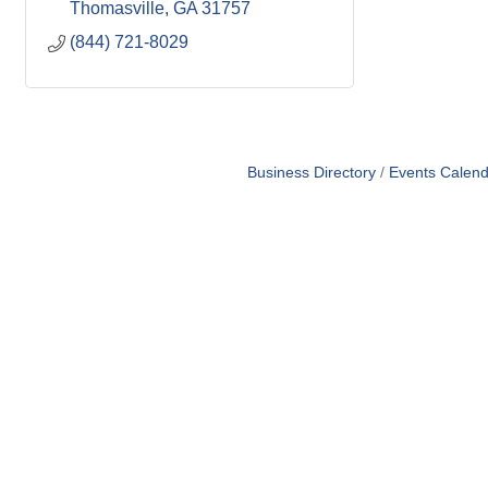
Thomasville
GA
31757
(844) 721-8029
Business Directory
Events Calend