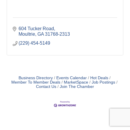
604 Tucker Road
Moultrie
GA
31768-2313
(229) 454-5149
Business Directory
Events Calendar
Hot Deals
Member To Member Deals
MarketSpace
Job Postings
Contact Us
Join The Chamber