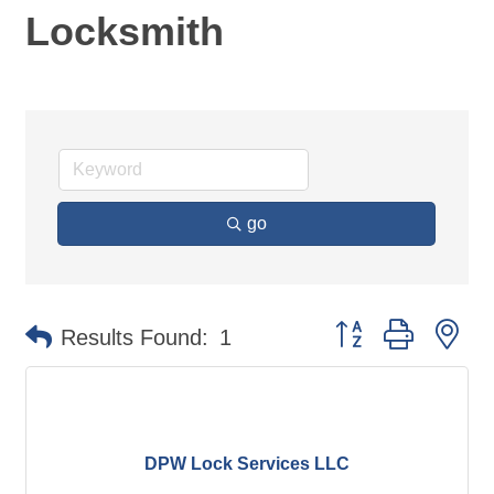
Locksmith
go
Button group with ne
Results Found:
1
DPW Lock Services LLC