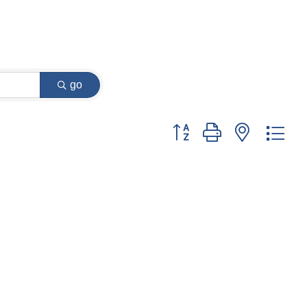
go
Button group with nested dr