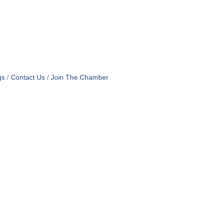
gs
Contact Us
Join The Chamber