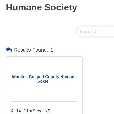
Humane Society
Results Found:
1
Moultrie Colquitt County Humane
Socie...
1412 1st Street NE