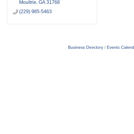
Moultrie
GA
31768
(229) 985-5463
Business Directory
Events Calend