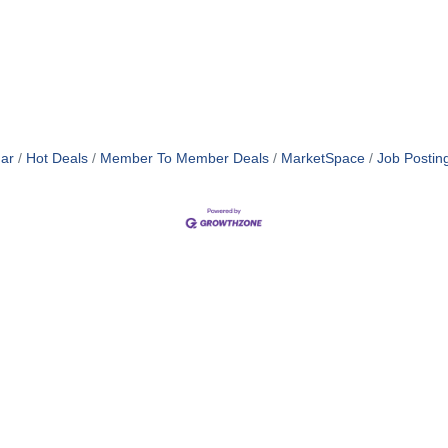
ar
Hot Deals
Member To Member Deals
MarketSpace
Job Postin