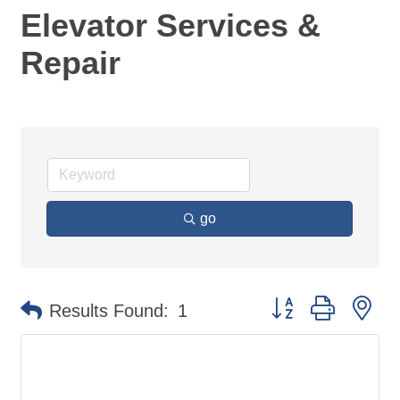
Elevator Services &
Repair
go
Button group with ne
Results Found:
1