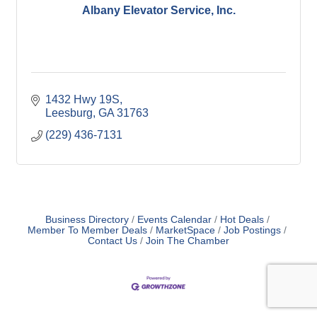
Albany Elevator Service, Inc.
1432 Hwy 19S
Leesburg
GA
31763
(229) 436-7131
Business Directory
Events Calendar
Hot Deals
Member To Member Deals
MarketSpace
Job Postings
Contact Us
Join The Chamber