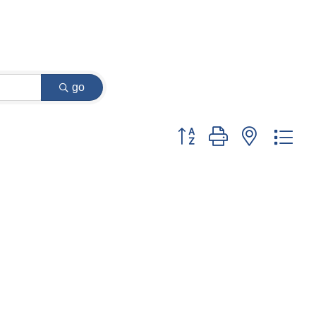
go
Button group with nested dr