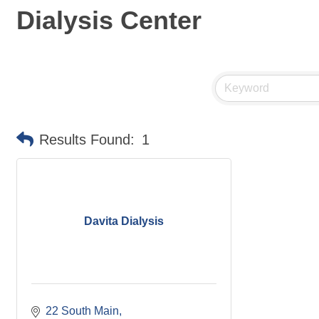
Dialysis Center
Results Found:
1
Davita Dialysis
22 South Main