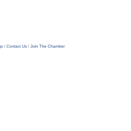
gs
Contact Us
Join The Chamber