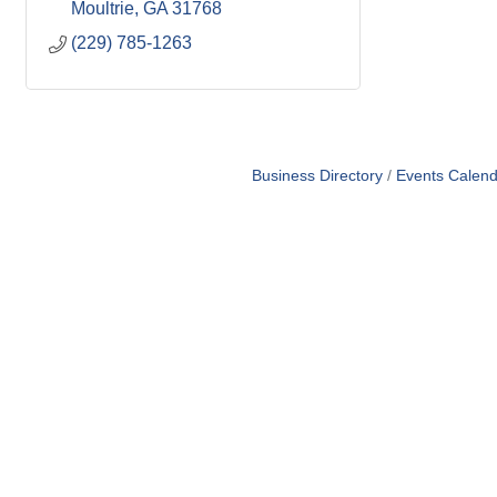
Moultrie
GA
31768
(229) 785-1263
Business Directory
Events Calend