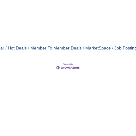
ar
Hot Deals
Member To Member Deals
MarketSpace
Job Postin