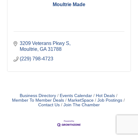
Moultrie Made
3209 Veterans Pkwy S
Moultrie
GA
31788
(229) 798-4723
Business Directory
Events Calendar
Hot Deals
Member To Member Deals
MarketSpace
Job Postings
Contact Us
Join The Chamber