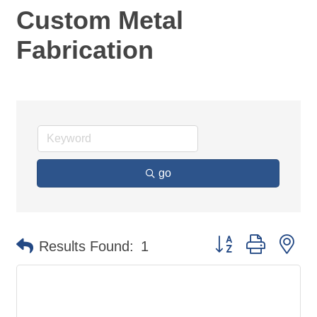
Custom Metal
Fabrication
go
Button group with ne
Results Found:
1