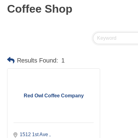
Coffee Shop
Results Found:
1
Red Owl Coffee Company
1512 1st Ave 