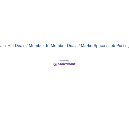
ar
Hot Deals
Member To Member Deals
MarketSpace
Job Postin