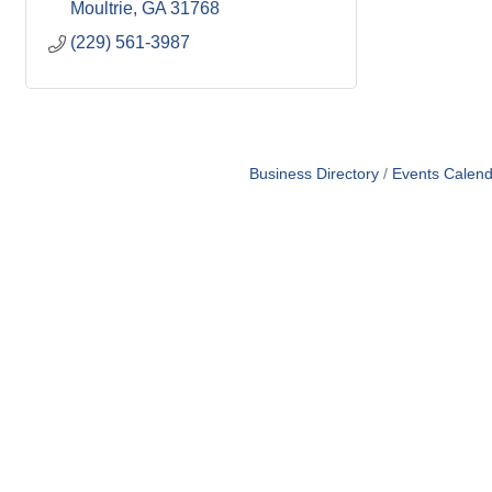
Moultrie
GA
31768
(229) 561-3987
Business Directory
Events Calend