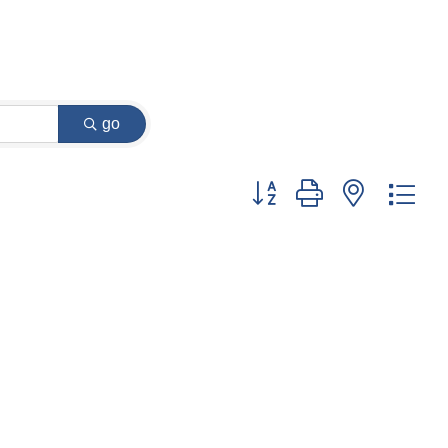
go
Button group with nested dr