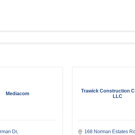
Trawick Construction 
Mediacom
LLC
rman Dr
168 Norman Estates R