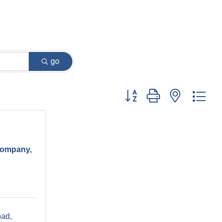
go
Button group with nested dr
Company,
oad