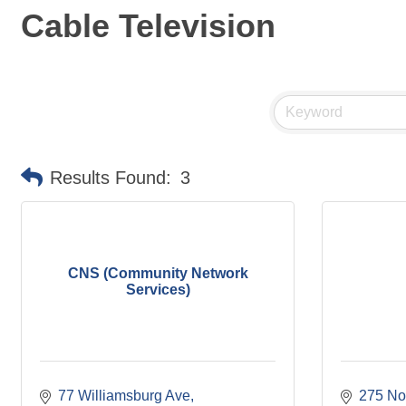
Cable Television
Results Found:
3
CNS (Community Network
Services)
77 Williamsburg Ave
275 No