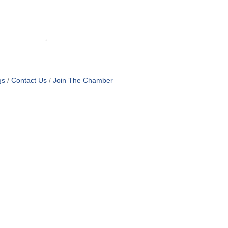
gs
Contact Us
Join The Chamber