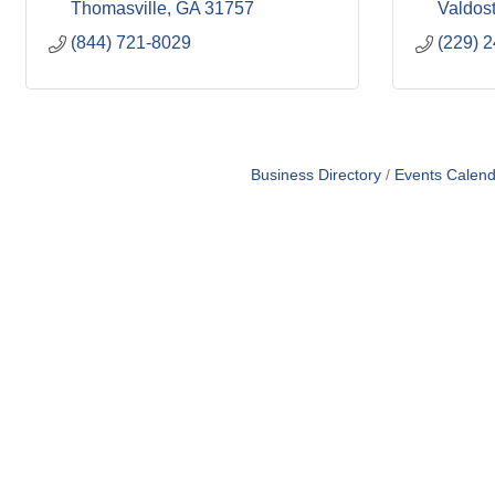
Thomasville
GA
31757
Valdos
(844) 721-8029
(229) 
Business Directory
Events Calend