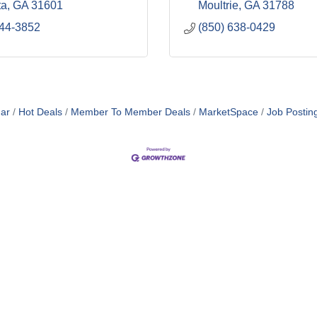
ta
GA
31601
Moultrie
GA
31788
244-3852
(850) 638-0429
ar
Hot Deals
Member To Member Deals
MarketSpace
Job Postin