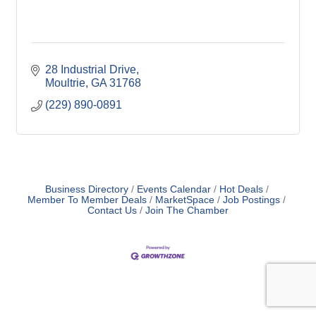
28 Industrial Drive
Moultrie
GA
31768
(229) 890-0891
Business Directory
Events Calendar
Hot Deals
Member To Member Deals
MarketSpace
Job Postings
Contact Us
Join The Chamber