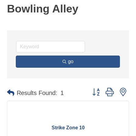
Bowling Alley
go
Button group with ne
Results Found:
1
Strike Zone 10