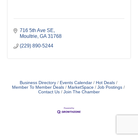
716 5th Ave SE
Moultrie
GA
31768
(229) 890-5244
Business Directory
Events Calendar
Hot Deals
Member To Member Deals
MarketSpace
Job Postings
Contact Us
Join The Chamber