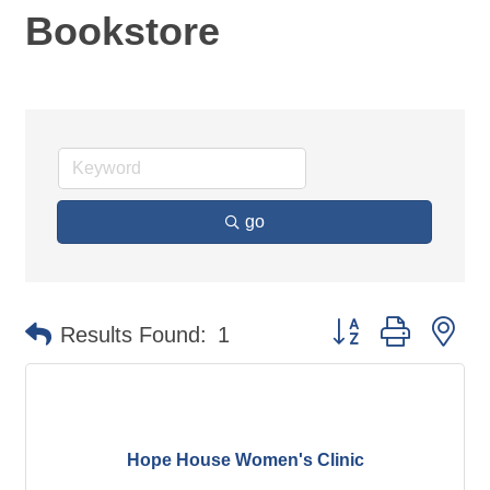
Bookstore
go
Button group with ne
Results Found:
1
Hope House Women's Clinic