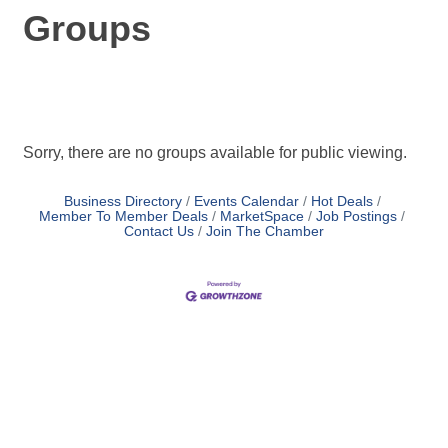
Groups
Sorry, there are no groups available for public viewing.
Business Directory
Events Calendar
Hot Deals
Member To Member Deals
MarketSpace
Job Postings
Contact Us
Join The Chamber