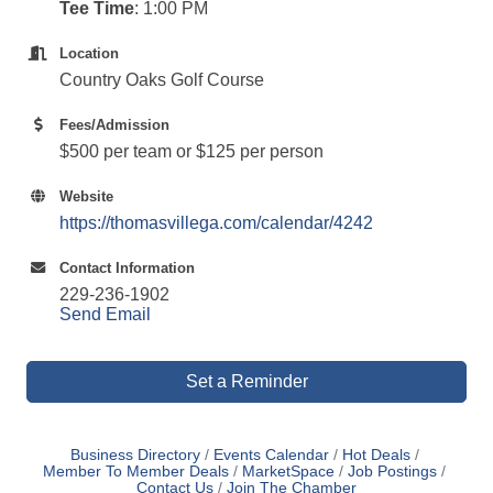
Tee Time
: 1:00 PM
Location
Country Oaks Golf Course
Fees/Admission
$500 per team or $125 per person
Website
https://thomasvillega.com/calendar/4242
Contact Information
229-236-1902
Send Email
Set a Reminder
Business Directory
Events Calendar
Hot Deals
Member To Member Deals
MarketSpace
Job Postings
Contact Us
Join The Chamber