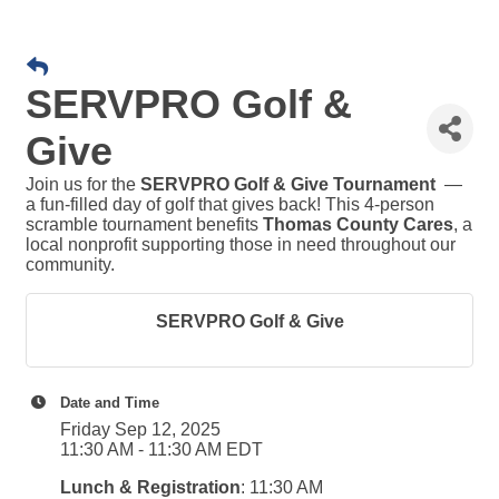
SERVPRO Golf &
Give
Join us for the
SERVPRO Golf & Give Tournament
—
a fun-filled day of golf that gives back! This 4-person
scramble tournament benefits
Thomas County Cares
, a
local nonprofit supporting those in need throughout our
community.
SERVPRO Golf & Give
Date and Time
Friday Sep 12, 2025
11:30 AM - 11:30 AM EDT
Lunch & Registration
: 11:30 AM