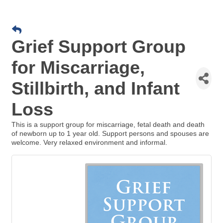
Grief Support Group
for Miscarriage,
Stillbirth, and Infant
Loss
This is a support group for miscarriage, fetal death and death
of newborn up to 1 year old. Support persons and spouses are
welcome. Very relaxed environment and informal.