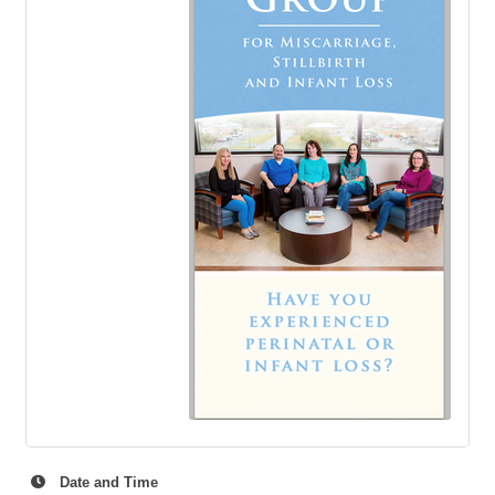
Date and Time