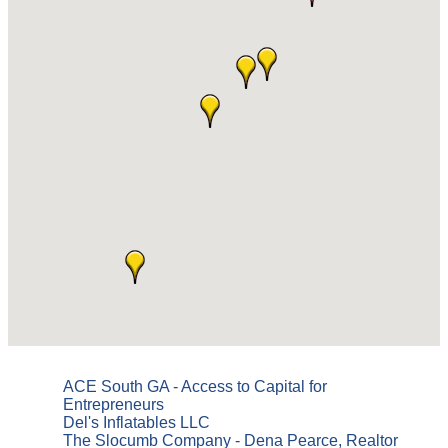
ACE South GA - Access to Capital for
Entrepreneurs
Del's Inflatables LLC
The Slocumb Company - Dena Pearce, Realtor