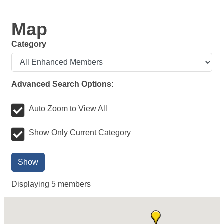
Map
Category
Advanced Search Options:
Auto Zoom to View All
Show Only Current Category
Show
Displaying
5
members