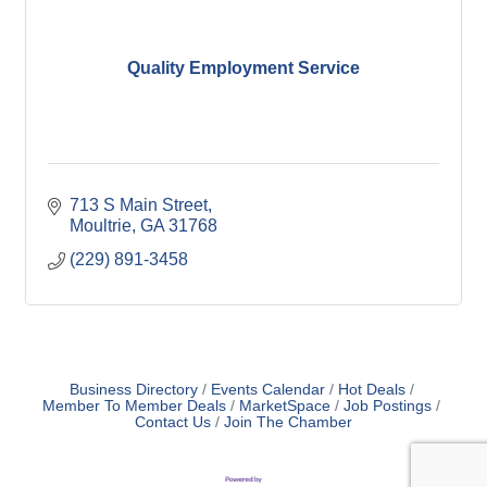
Quality Employment Service
713 S Main Street
Moultrie
GA
31768
(229) 891-3458
Business Directory
Events Calendar
Hot Deals
Member To Member Deals
MarketSpace
Job Postings
Contact Us
Join The Chamber