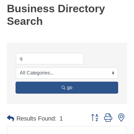
Business Directory
Search
go
Button group with ne
Results Found:
1