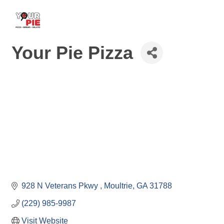
Your Pie Pizza
928 N Veterans Pkwy 
Moultrie
GA
31788
(229) 985-9987
Visit Website