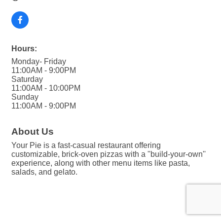
Hours:
Monday- Friday
11:00AM - 9:00PM
Saturday
11:00AM - 10:00PM
Sunday
11:00AM - 9:00PM
About Us
Your Pie is a fast-casual restaurant offering
customizable, brick-oven pizzas with a ''build-your-own''
experience, along with other menu items like pasta,
salads, and gelato.