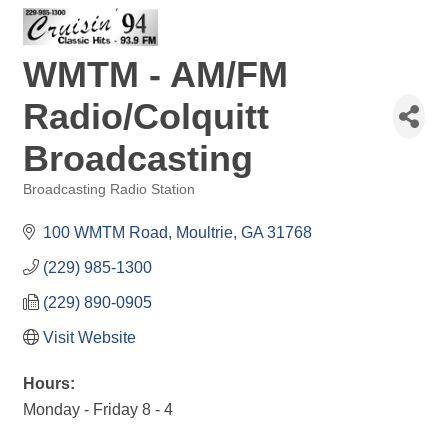
WMTM - AM/FM
Radio/Colquitt
Broadcasting
Broadcasting Radio Station
Categories
100 WMTM Road
Moultrie
GA
31768
(229) 985-1300
(229) 890-0905
Visit Website
Hours:
Monday - Friday 8 - 4