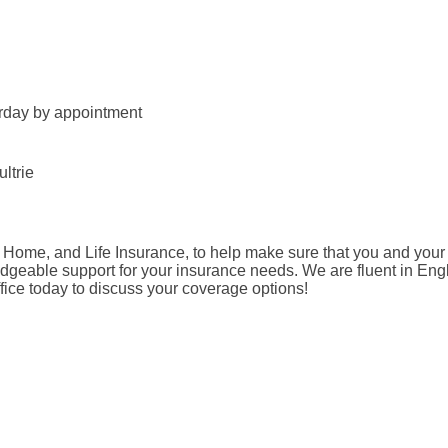
urday by appointment
ltrie
, Home, and Life Insurance, to help make sure that you and your
geable support for your insurance needs. We are fluent in Engl
ffice today to discuss your coverage options!