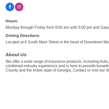
Hours:
Monday through Friday from 9:00 am until 5:00 pm and Sat
Driving Directions:
Located at 6 South Main Street in the heart of Downtown Mou
About Us
We offer a wide range of insurance products, including Auto
combined industry experience and is here to provide knowled
County and the entire state of Georgia. Contact or visit our o