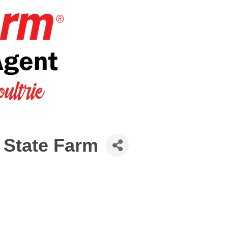
 State Farm