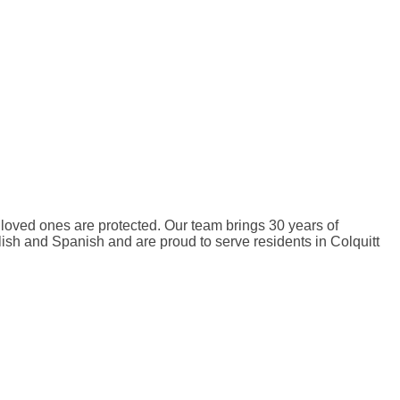
 loved ones are protected. Our team brings 30 years of
ish and Spanish and are proud to serve residents in Colquitt