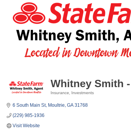
Whitney Smith -
Insurance
Investments
Categories
6 South Main St
Moultrie
GA
31768
(229) 985-1936
Visit Website