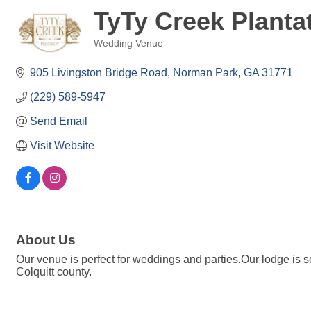
TyTy Creek Planta
Wedding Venue
Categories
905 Livingston Bridge Road
Norman Park
GA
31771
(229) 589-5947
Send Email
Visit Website
About Us
Our venue is perfect for weddings and parties.Our lodge is 
Colquitt county.