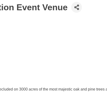
tion Event Venue
secluded on 3000 acres of the most majestic oak and pine trees a