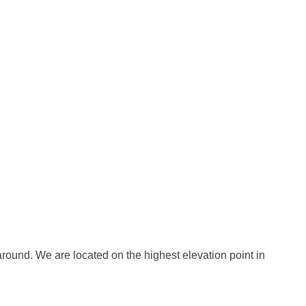
round. We are located on the highest elevation point in