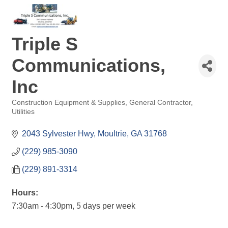
Triple S
Communications,
Inc
Construction Equipment & Supplies
General Contractor
Categories
Utilities
2043 Sylvester Hwy
Moultrie
GA
31768
(229) 985-3090
(229) 891-3314
Hours:
7:30am - 4:30pm, 5 days per week