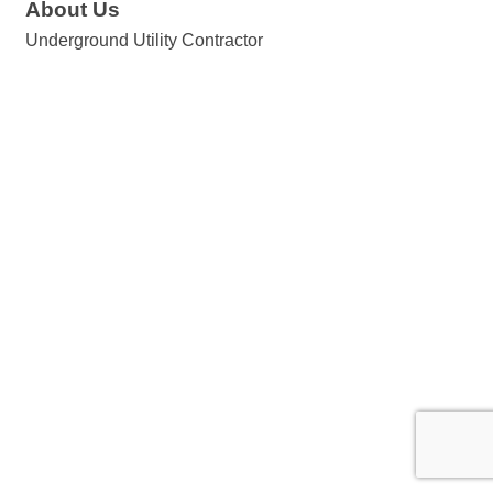
About Us
Underground Utility Contractor