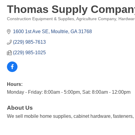
Thomas Supply Compan
Construction Equipment & Supplies
Agriculture Company
Hardware
Categories
1600 1st Ave SE
Moultrie
GA
31768
(229) 985-7613
(229) 985-1025
Hours:
Monday - Friday: 8:00am - 5:00pm, Sat: 8:00am - 12:00pm
About Us
We sell mobile home supplies, cabinet hardware, fasteners, to