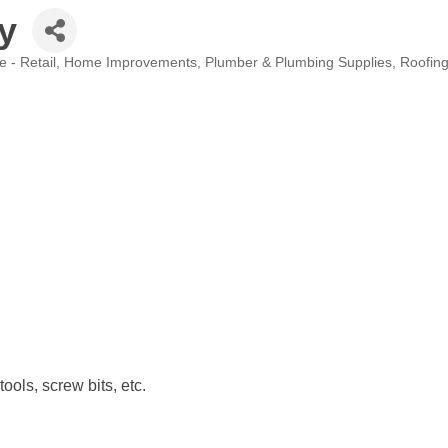
y
 - Retail
Home Improvements
Plumber & Plumbing Supplies
Roofin
ols, screw bits, etc.