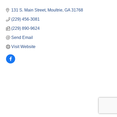
131 S. Main Street
Moultrie
GA
31768
(229) 456-3081
(229) 890-9624
Send Email
Visit Website