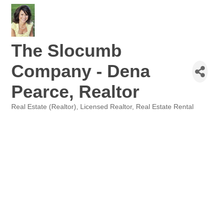
The Slocumb
Company - Dena
Pearce, Realtor
Real Estate (Realtor)
Licensed Realtor
Real Estate Rental
Categories