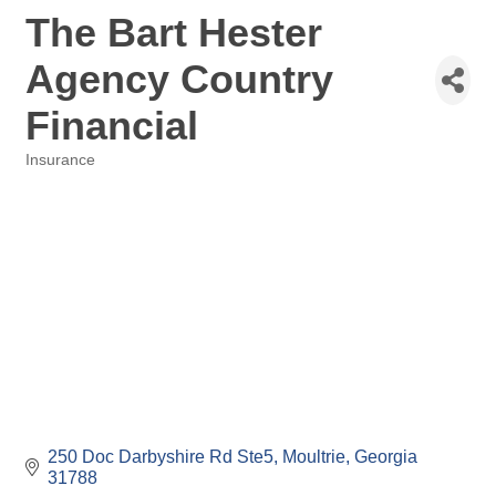
The Bart Hester
Agency Country
Financial
Insurance
Categories
250 Doc Darbyshire Rd Ste5
Moultrie
Georgia
31788