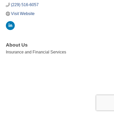
(229) 516-6057
Visit Website
About Us
Insurance and Financial Services