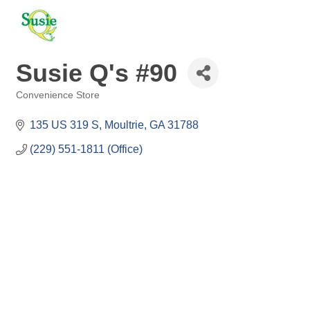
Susie Q's #90
Convenience Store
Categories
135 US 319 S
Moultrie
GA
31788
(229) 551-1811 (Office)