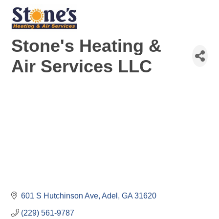
Stone's Heating &
Air Services LLC
601 S Hutchinson Ave
Adel
GA
31620
(229) 561-9787