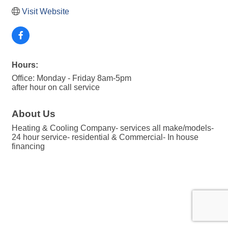
Visit Website
Hours:
Office: Monday - Friday 8am-5pm
after hour on call service
About Us
Heating & Cooling Company- services all make/models-
24 hour service- residential & Commercial- In house
financing