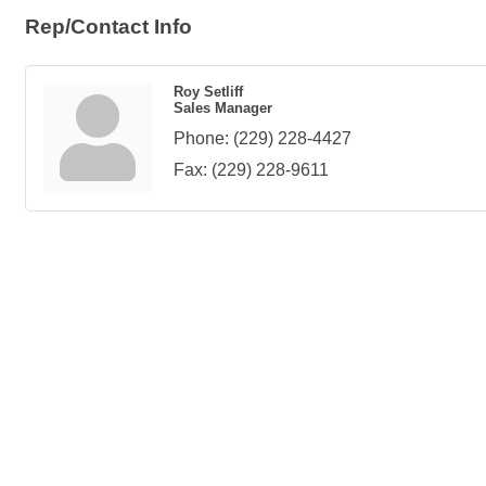
Rep/Contact Info
Roy Setliff
Sales Manager
Phone:
(229) 228-4427
Fax:
(229) 228-9611