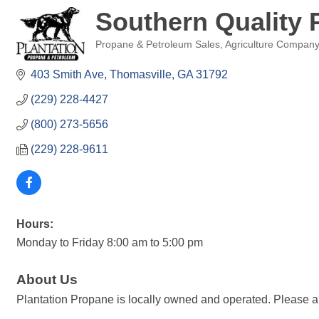
Southern Quality 
Propane & Petroleum Sales
Agriculture Company
Categories
403 Smith Ave
Thomasville
GA
31792
(229) 228-4427
(800) 273-5656
(229) 228-9611
Hours:
Monday to Friday 8:00 am to 5:00 pm
About Us
Plantation Propane is locally owned and operated. Please a