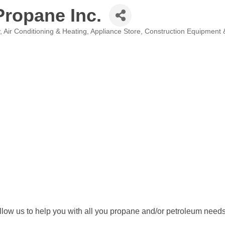
Propane Inc.
Air Conditioning & Heating
Appliance Store
Construction Equipment 
llow us to help you with all you propane and/or petroleum need