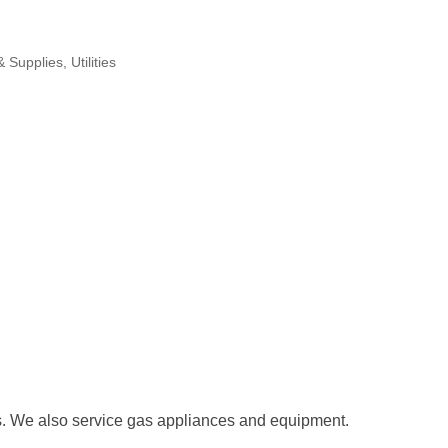
& Supplies
Utilities
s. We also service gas appliances and equipment.