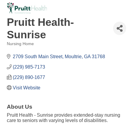
Pruitt Health-
Sunrise
Nursing Home
Categories
2709 South Main Street
Moultrie
GA
31768
(229) 985-7173
(229) 890-1677
Visit Website
About Us
Pruitt Health - Sunrise provides extended-stay nursing
care to seniors with varying levels of disabilities.