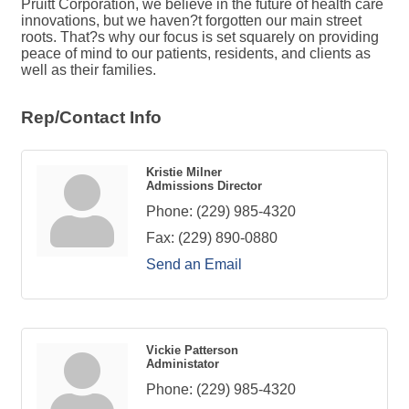
Pruitt Corporation, we believe in the future of health care
innovations, but we haven?t forgotten our main street
roots. That?s why our focus is set squarely on providing
peace of mind to our patients, residents, and clients as
well as their families.
Rep/Contact Info
Kristie Milner
Admissions Director
Phone:
(229) 985-4320
Fax:
(229) 890-0880
Send an Email
Vickie Patterson
Administator
Phone:
(229) 985-4320