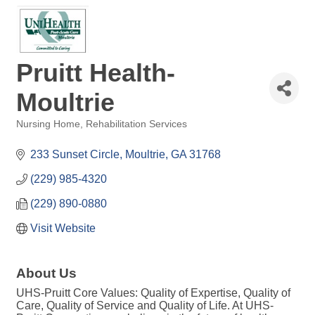
Pruitt Health-
Moultrie
Nursing Home
Rehabilitation Services
Categories
233 Sunset Circle
Moultrie
GA
31768
(229) 985-4320
(229) 890-0880
Visit Website
About Us
UHS-Pruitt Core Values: Quality of Expertise, Quality of
Care, Quality of Service and Quality of Life. At UHS-