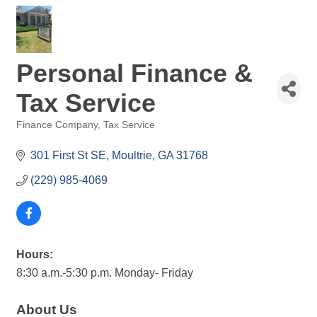
Personal Finance &
Tax Service
Finance Company
Tax Service
Categories
301 First St SE
Moultrie
GA
31768
(229) 985-4069
Hours:
8:30 a.m.-5:30 p.m. Monday- Friday
About Us