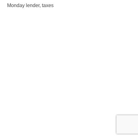
Monday lender, taxes