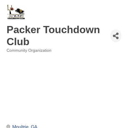
Packer Touchdown
Club
Community Organization
Categories
Moultrie
GA