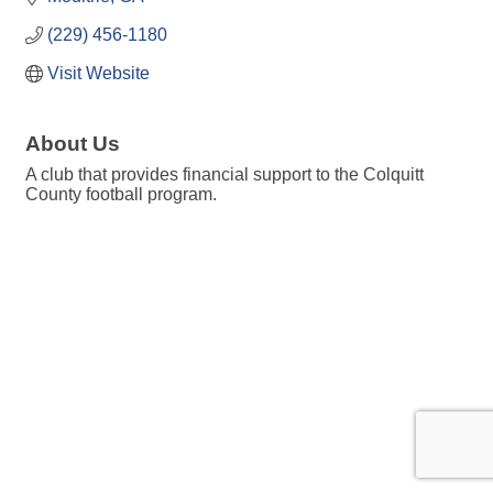
(229) 456-1180
Visit Website
About Us
A club that provides financial support to the Colquitt
County football program.