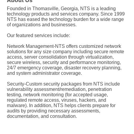
About Us
Founded in Thomasville, Georgia, NTS is a leading
technology products and services company. Since 1999
NTS has eased the technology burden for a wide range
of organizations and businesses.
Our featured services include:
Network Management-NTS offers customized network
solutions for any size company including secure remote
access, server consolidation through virtualization,
secure wireless, security and performance monitoring,
24/7 emergency coverage, disaster recovery planning,
and system administrator coverage.
Security-Custom security packages from NTS include
vulnerability assessment/remediation, penetration
testing, network monitoring (for accepted usage,
regulated remote access, viruses, hackers, and
malware). In addition, NTS helps clients prepare for
audits by providing necessary assessments,
documentation, and consultation.