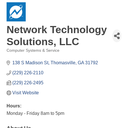
Network Technology
Solutions, LLC
Computer Systems & Service
Categories
138 S Madison St
Thomasville
GA
31792
(229) 226-2110
(229) 226-2495
Visit Website
Hours:
Monday - Friday 8am to 5pm