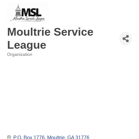
Moultrie Service
League
Organization
Categories
P.O. Box 1776
Moultrie
GA
31776