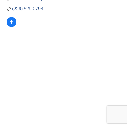
(229) 529-0793